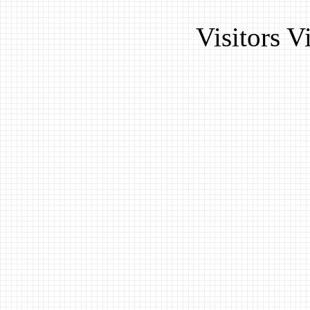
Visitors 