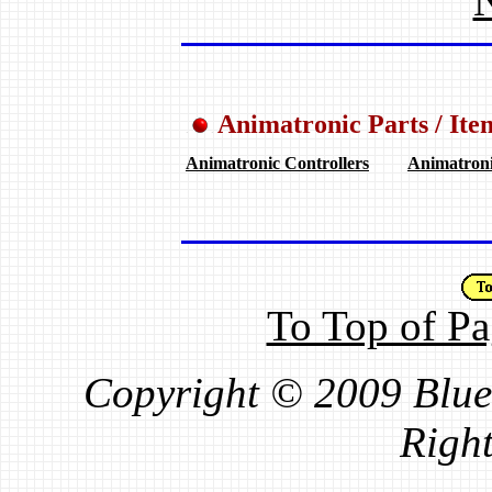
N
Animatronic Parts / Ite
.
.
Animatronic Controllers
Animatron
To Top of P
Copyright © 2009 Blue 
Right