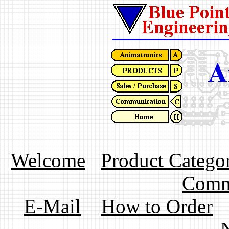
Welcome
..
Product Categor
Comm
E-Mail
..
How to Order
.